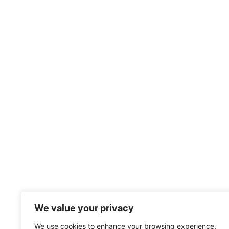
We value your privacy
We use cookies to enhance your browsing experience,