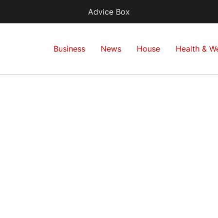
Advice Box
Business
News
House
Health & We