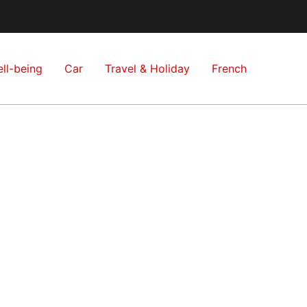
ll-being
Car
Travel & Holiday
French