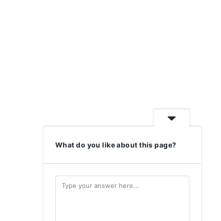
What do you like about this page?