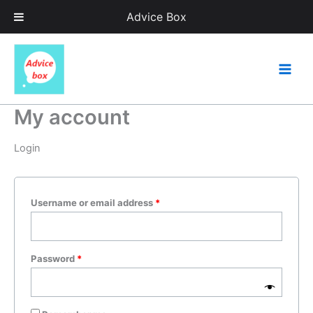
Skip
Advice Box
to
content
Required
Required
My account
Login
Username or email address
*
Password
*