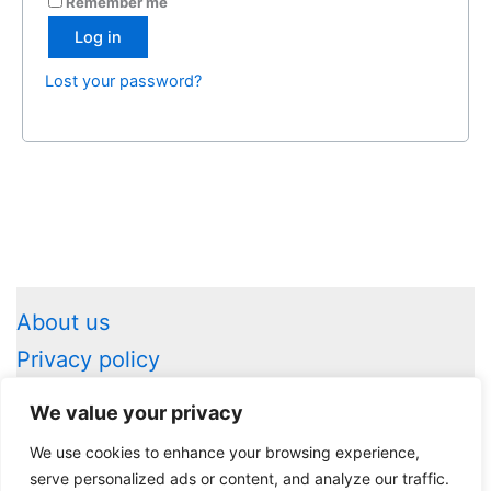
Remember me
Log in
Lost your password?
About us
Privacy policy
Legal information
We value your privacy
Contact us
We use cookies to enhance your browsing experience,
serve personalized ads or content, and analyze our traffic.