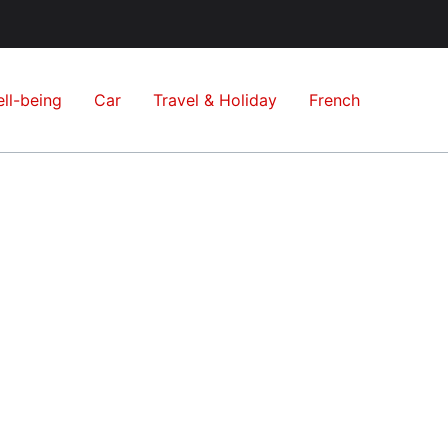
ll-being
Car
Travel & Holiday
French