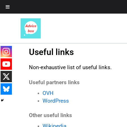
Skip
to
content
Useful links
Non-exhaustive list of useful links.
Useful partners links
OVH
WordPress
Other useful links
Wikipedia