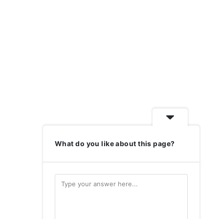
What do you like about this page?