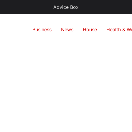
Advice Box
Business
News
House
Health & We