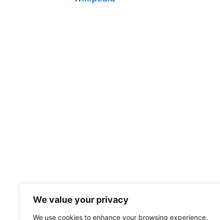
We value your privacy
We use cookies to enhance your browsing experience,