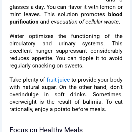
glasses a day. You can flavor it with lemon or
mint leaves. This solution promotes
blood
purification
and
evacuation of cellular waste
.
Water optimizes the functioning of the
circulatory and urinary systems. This
excellent hunger suppressant considerably
reduces appetite. You can tipple it to avoid
regularly snacking on sweets.
Take plenty of
fruit juice
to provide your body
with natural sugar. On the other hand, don’t
overindulge in soft drinks. Sometimes,
overweight is the result of bulimia. To eat
rationally, enjoy a potato before meals.
Focus on Healthy Meals