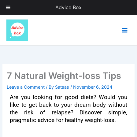
Skip
Advice Box
to
content
7 Natural Weight-loss Tips
Leave a Comment
/ By
Satsas
/
November 6, 2024
Are you looking for good diets? Would you
like to get back to your dream body without
the risk of relapse? Discover simple,
pragmatic advice for healthy weight-loss.