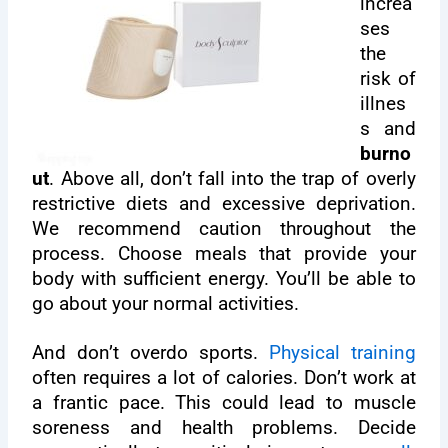
increa
ses
the
risk of
illnes
s and
burno
ut
. Above all, don’t fall into the trap of overly
restrictive diets and excessive deprivation.
We recommend caution throughout the
process. Choose meals that provide your
body with sufficient energy. You’ll be able to
go about your normal activities.
And don’t overdo sports.
Physical training
often requires a lot of calories. Don’t work at
a frantic pace. This could lead to muscle
soreness and health problems. Decide