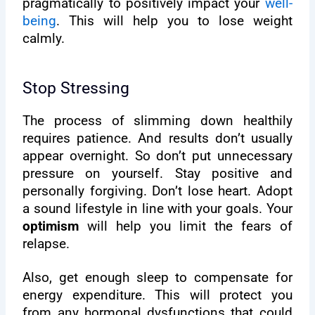
pragmatically to positively impact your
well-
being
. This will help you to lose weight
calmly.
Stop Stressing
The process of slimming down healthily
requires patience. And results don’t usually
appear overnight. So don’t put unnecessary
pressure on yourself. Stay positive and
personally forgiving. Don’t lose heart. Adopt
a sound lifestyle in line with your goals. Your
optimism
will help you limit the fears of
relapse.
Also, get enough sleep to compensate for
energy expenditure. This will protect you
from any hormonal dysfunctions that could