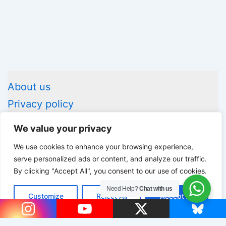
About us
Privacy policy
Legal information
We value your privacy
Contact us
We use cookies to enhance your browsing experience,
serve personalized ads or content, and analyze our traffic.
By clicking "Accept All", you consent to our use of cookies.
Copyright © 2026 Advice Box | Powered by
Astra WordPress
Need Help?
Chat with us
Customize
Reject All
Accept All
Theme