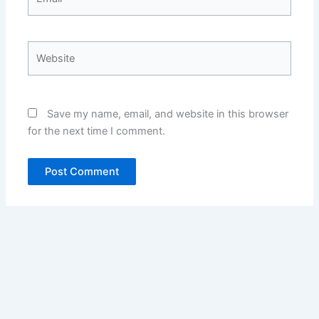
Website
Save my name, email, and website in this browser
for the next time I comment.