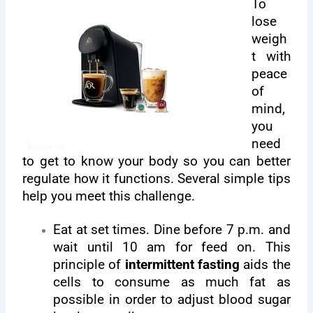
To
lose
weigh
t with
peace
of
mind,
you
need
to get to know your body so you can better
regulate how it functions. Several simple tips
help you meet this challenge.
Eat at set times. Dine before 7 p.m. and
wait until 10 am for feed on. This
principle of
intermittent fasting
aids the
cells to consume as much fat as
possible in order to adjust blood sugar