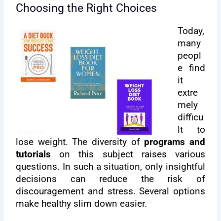
Choosing the Right Choices
Today,
many
peopl
e find
it
extre
mely
difficu
lt to
lose weight. The diversity of
programs and
tutorials
on this subject raises various
questions. In such a situation, only insightful
decisions can reduce the risk of
discouragement and stress. Several options
make healthy slim down easier.