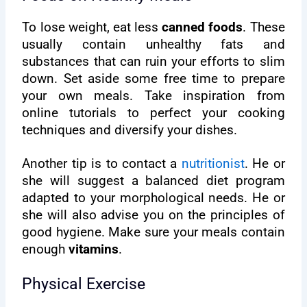
To lose weight, eat less
canned foods
. These
usually contain unhealthy fats and
substances that can ruin your efforts to slim
down. Set aside some free time to prepare
your own meals. Take inspiration from
online tutorials to perfect your cooking
techniques and diversify your dishes.
Another tip is to contact a
nutritionist
. He or
she will suggest a balanced diet program
adapted to your morphological needs. He or
she will also advise you on the principles of
good hygiene. Make sure your meals contain
enough
vitamins
.
Physical Exercise