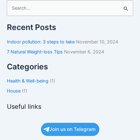
S
e
Recent Posts
a
r
Indoor pollution: 3 steps to take
November 10, 2024
c
7 Natural Weight-loss Tips
November 6, 2024
h
f
Categories
o
Health & Well-being
(1)
r
:
House
(1)
Useful links
Join us on Telegram