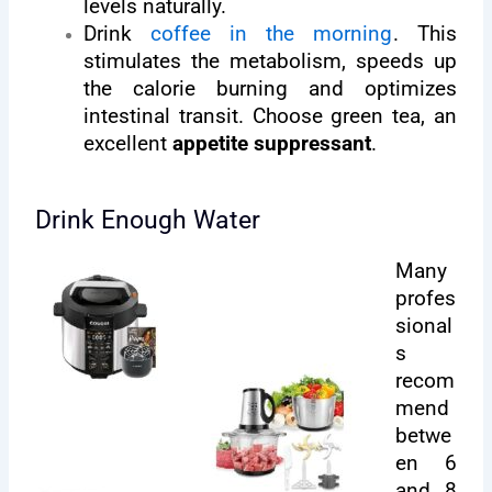
levels naturally.
Drink
coffee in the morning
. This
stimulates the metabolism, speeds up
the calorie burning and optimizes
intestinal transit. Choose green tea, an
excellent
appetite suppressant
.
Drink Enough Water
Many
profes
sional
s
recom
mend
betwe
en 6
and 8