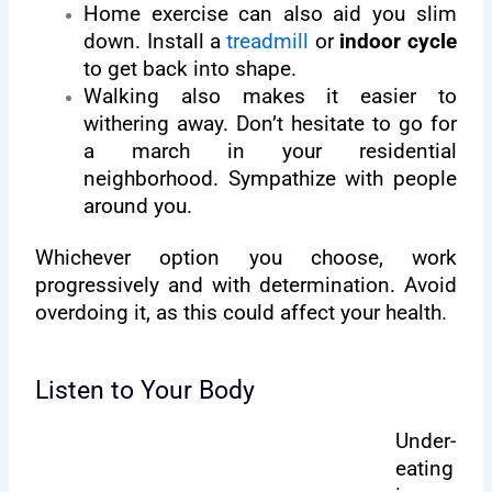
Home exercise can also aid you slim
down. Install a
treadmill
or
indoor cycle
to get back into shape.
Walking also makes it easier to
withering away. Don’t hesitate to go for
a march in your residential
neighborhood. Sympathize with people
around you.
Whichever option you choose, work
progressively and with determination. Avoid
overdoing it, as this could affect your health.
Listen to Your Body
Under-
eating