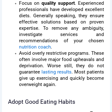
Focus on
quality support
. Experienced
professionals have developed excellent
diets. Generally speaking, they ensure
effective solutions based on proven
expertise. To remove any ambiguity,
investigate services and
recommendations of your chosen
nutrition coach
.
Avoid overly restrictive programs. These
often involve major food upheavals and
deprivation. Worse still, they do not
guarantee
lasting results
. Most patients
give up exercising and quickly become
overweight again.
Adopt Good Eating Habits