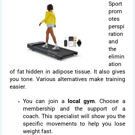
Sport
prom
otes
perspi
ration
and
the
elimin
ation
of fat hidden in adipose tissue. It also gives
you tone. Various alternatives make training
easier.
You can join a
local gym
. Choose a
membership and the support of a
coach. This specialist will show you the
specific movements to help you lose
weight fast.