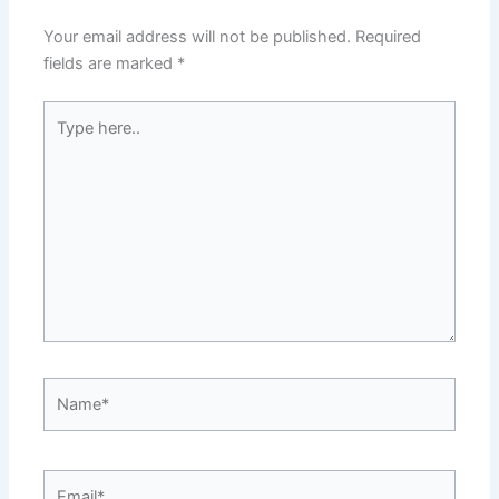
Your email address will not be published.
Required
fields are marked
*
Type
here..
Name*
Email*