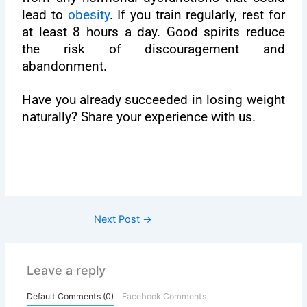
lead to
obesity
. If you train regularly, rest for
at least 8 hours a day. Good spirits reduce
the risk of discouragement and
abandonment.
Have you already succeeded in losing weight
naturally? Share your experience with us.
Next Post
→
Leave a reply
Default Comments (0)
Facebook Comments